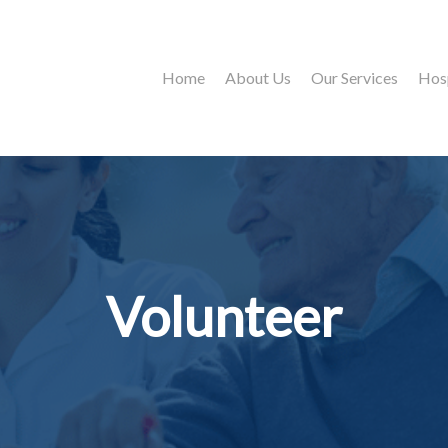
Home
About Us
Our Services
Hos
Volunteer