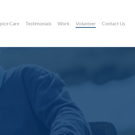
pice Care
Testimonials
Work
Volunteer
Contact Us