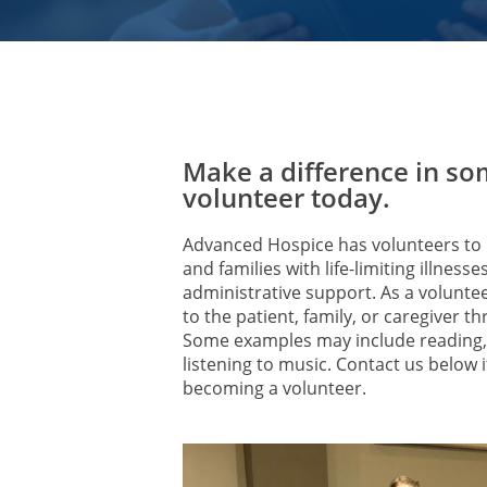
Make a difference in som
volunteer today.
Advanced Hospice has volunteers to p
and families with life-limiting illness
administrative support. As a volunte
to the patient, family, or caregiver
Some examples may include reading, 
listening to music. Contact us below i
becoming a volunteer.