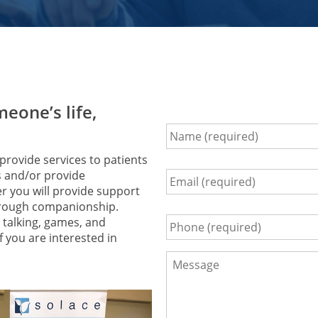
eone’s life,
Name
*
rovide services to patients
es and/or provide
Email
*
er you will provide support
 through companionship.
talking, games, and
Phone
*
f you are interested in
Comments
*